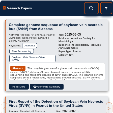
Research Papers
Complete genome sequence of soybean vein necrosis
irus (SVNV) from Alabama
2025-09-05
Abdelaal HA Shehata, Rachel
Authors:
Year:
Livingston, Neha Potnis, Edward J
American Society for
Publisher:
Sikora, KM Martin
Microbiology
Microbiology Resource
published in:
Alabama
Keywords:
Announcements
RNA Sequencing
Journal
Paper Type:
N/A
CitedBy:
Soybean Vein Necrosis Virus
(SVNV)
Abstract:
The complete genome of soybean vein necrosis virus (SVNV)
isolate SVNV17_Auburn_AL was obtained from soybean using RNA
sequencing and rapid amplification of cDNA ends (RACE). The tripartite genome
comprises 16,563 nucleotides, representing the Alabama (AL) SVNV genome,
and shows high similarity to Iowa, Illinois, and Tennessee isolates, enabling
evolutionary analysis.
Read More
Generate Summary
First Report of the Detection of Soybean Vein Necrosis
Virus (SVNV) in Peanut in the United States
>
<
2025-08-15
Abdelaal HA Shehata,
Authors:
Year: