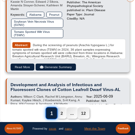
Kassie N Conner, Edward J Sikora,
The American
Publisher:
Amanda Strayer-Scherer, Kathleen M
Phytopathological Society
Martin
Plant Disease
published in:
Journal
Alabama
Peanut
Paper Type:
Keywords:
N/A
CitedBy:
Soybean Vein Necrosis Virus
(SVNV)
Tomato Spotted Wilt Virus
(TSWV)
Abstract:
During the screening of peanuts (Arachis hypogaea L.) for
tomato spotted wilt virus (TSWV) in 2024, 36 plant samples expressing
symptoms of tomato spotted wilt were collected from three locations in Alabama:
Brewton Agricultural Research Unit (BARU), Brewton, AL; Wiregrass Research
and Extension Center (WGREC), Headland, AL; and Gulf Coast Research and
Extension Center (GCREC), Fairhope, AL. Foliar necrosis symptoms, not
typically associated with TSWV, were also observed in all samples
Read More
Generate Summary
(Supplemental Figure 1). Symptoms varied from moderate light brown to severe
dark necrosis along the midveins and lateral veins. Samples were tested for four
orthotospoviruses: TSWV, groundnut ringspot virus (GRSV), tomato chlorotic
spot virus (TCSV), and soybean vein necrosis virus (SVNV) using ELISA (Agdia
Inc, USA). All samples were positive for TSWV and negative for both GRSV and
Development and Analysis of Infectious and
TCSV; however …
Fluorescent Clones of Cotton Leafroll Dwarf Virus-AL
2025-06-09
Wilson C Clark, Rachel M Livingston, Annu
Authors:
Year:
Kumari, Kaylee Hirsch, J Koebernick, S-H Kang, A
N/A
Publisher:
Price, KN Conner, A Jacobson, KM Martin
PhytoFrontiers
published in:
Journal
Cotton (Gossypium hirsutum L)
Paper Type:
Keywords:
1
2
...
12
N/A
CitedBy:
Cotton Leafroll Dwarf Virus
Plant Viral Pathogen
Meet the Team
Powered by
and
About AUSME
Feedback
SGCOE
AI@AU
Resistant Cotton Cultivars