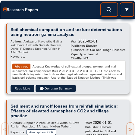
Research Papers
Soil chemical composition and texture determinations
using neutron-gamma analysis
2026-02-01
Aleksandr Kavetskiy, Galina
Authors:
Year:
Yakubova, Sidharth Suresh Gautam,
Elsevier
Publisher:
Daniel P Donner, Stephen A Prior, H
Soil and Tillage Research
published in:
Allen Torbert
Journal
Paper Type:
Keywords:
N/A
CitedBy:
Abstract:
Abstract Knowledge of soil textural groups, texture, and main
subsurface soil components (SiO 2, Al 2 O 3, Fe 2 O 3, C, H 2 O, etc.) across
farm fields is important for both modern agricultural management decisions and
basic soil science research. Use of the Tagged Neutron Method (TNM) was
investigated for in-situ measurements of the major soil component contents,
and to determine the soil textural group and texture based on the Soil Al 2 O 3
Soil SiO 2 ratio. This method is based on measuring the neutron-stimulated
Read More
Generate Summary
gamma spectra of soil in the alpha-gamma coincidence mode and the
subsequent deconvolution of these spectra into reference component spectra.
For conducting these measurements, we utilized a mobile field system along
with an algorithm and computer code for spectra deconvolution to determine
soil component contents. The workability of TNM for determining soil component
Sediment and runoff losses from rainfall simulation:
content …
Effects of elevated atmospheric CO2 and tillage
practice
2026-01-01
Stephen A Prior, Dexter B Watts, G Brett
Authors:
Year:
Runion, Francisco J Arriaga, H Allen Torbert
Elsevier
Publisher:
>
<
Soil and
published in:
Atmospheric CO2
Keywords:
Tillage Research